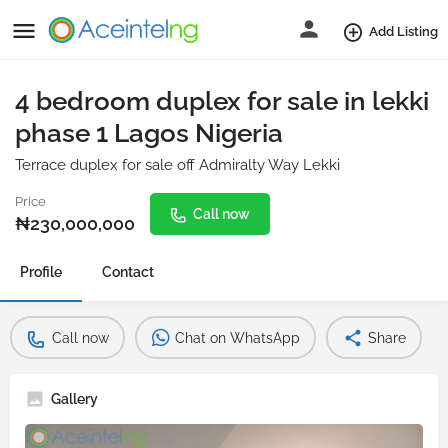
Add Listing
4 bedroom duplex for sale in lekki
phase 1 Lagos Nigeria
Terrace duplex for sale off Admiralty Way Lekki
Price
Call now
₦
230,000,000
Profile
Contact
Call now
Chat on WhatsApp
Share
Gallery