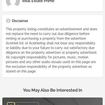
Real Estate Prime
Disclaimer
This property listing constitutes an advertisement and does
not replace the need to carry out due diligence before
renting or purchasing a property from the advertiser.
Aceintel ltd. or Aceintelng shall not bear any responsibility
or liability due to your failure to carry out satisfactory due
diligence on the property advertiser or property advertised.
All copyright responsibility for pictures, music, motion
pictures and any other audio-visuals used on this page are
the exclusive responsibility of the property advertiser as
stated on this page.
You May Also Be Interested In