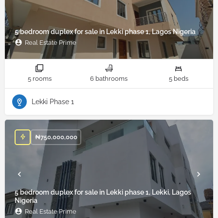
5 bedroom duplex for sale in Lekki phase 1, Lagos Nigeria
Real Estate Prime
5 rooms
6 bathrooms
5 beds
Lekki Phase 1
₦
750,000,000
5 bedroom duplex for sale in Lekki phase 1, Lekki, Lagos
Nigeria
Real Estate Prime