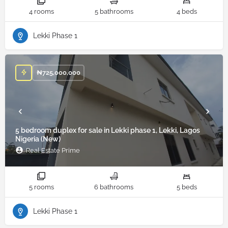
4 rooms
5 bathrooms
4 beds
Lekki Phase 1
₦
725,000,000
5 bedroom duplex for sale in Lekki phase 1, Lekki, Lagos
Nigeria (New)
Real Estate Prime
5 rooms
6 bathrooms
5 beds
Lekki Phase 1