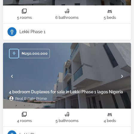
5 rooms
6 bathrooms
5 beds
Lekki Phase 1
₦
250,000,000
4 bedroom Duplexes for sale in Lekki Phase 1 lagos Nigeria
Real Estate Prime
4 rooms
5 bathrooms
4 beds