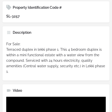
Property Identification Code #
SL-3257
Description
For Sale:
Terraced duplex in lekki phase 1. This 4 bedroom duplex is
within a mini functional estate with a water view from the
compound. Serviced with 24 hours electricity, quality
amenities (Central water supply, security etc.) in Lekki phase
1.
Video