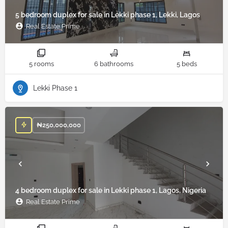
5 bedroom duplex for sale in Lekki phase 1, Lekki, Lagos
Real Estate Prime
5 rooms
6 bathrooms
5 beds
Lekki Phase 1
₦
250,000,000
4 bedroom duplex for sale in Lekki phase 1, Lagos, Nigeria
Real Estate Prime