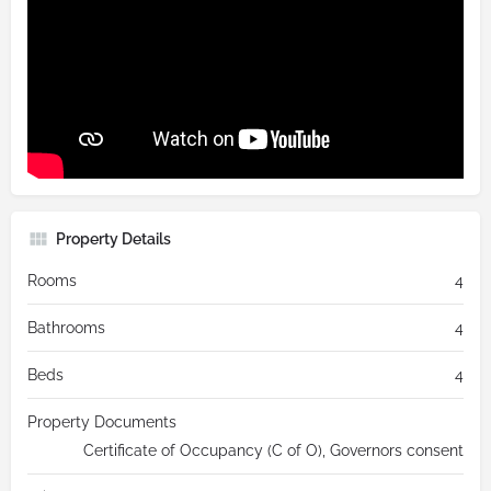
Property Details
Rooms
4
Bathrooms
4
Beds
4
Property Documents
Certificate of Occupancy (C of O), Governors consent