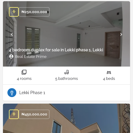
₦
250,000,000
4 bedroom duplex for sale in Lekki phase 1, Lekki
Real Estate Prime
4 rooms
5 bathrooms
4 beds
Lekki Phase 1
₦
450,000,000