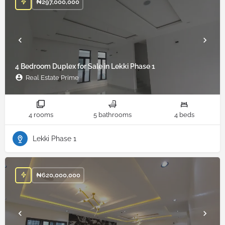
₦
297,000,000
4 Bedroom Duplex for Sale in Lekki Phase 1
Real Estate Prime
4 rooms
5 bathrooms
4 beds
Lekki Phase 1
₦
620,000,000