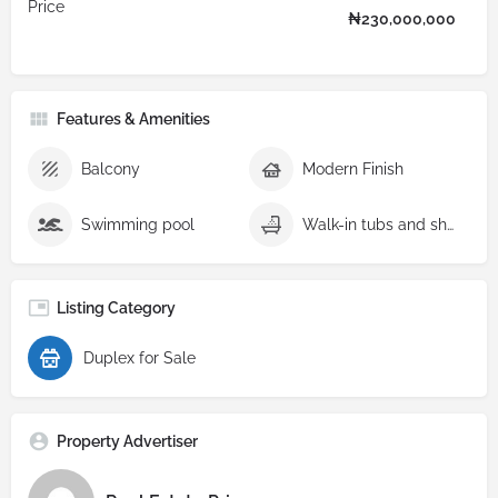
Price
₦
230,000,000
Features & Amenities
Balcony
Modern Finish
Swimming pool
Walk-in tubs and showers
Listing Category
Duplex for Sale
Property Advertiser