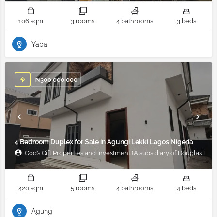
106 sqm
3 rooms
4 bathrooms
3 beds
Yaba
₦
300,000,000
4 Bedroom Duplex for Sale in Agungi Lekki Lagos Nigeria
God’s Gift Properties and Investment (A subsidiary of Douglas Ifad
420 sqm
5 rooms
4 bathrooms
4 beds
Agungi