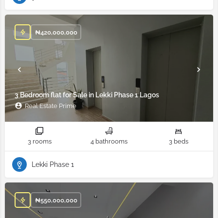
₦
420,000,000
3 Bedroom flat for Sale in Lekki Phase 1 Lagos
Real Estate Prime
3 rooms
4 bathrooms
3 beds
Lekki Phase 1
₦
550,000,000