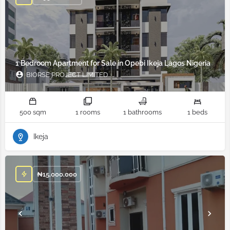
1 Bedroom Apartment for Sale in Opebi Ikeja Lagos Nigeria
BIORSE PROJECT LIMITED
500 sqm
1 rooms
1 bathrooms
1 beds
Ikeja
₦
15,000,000