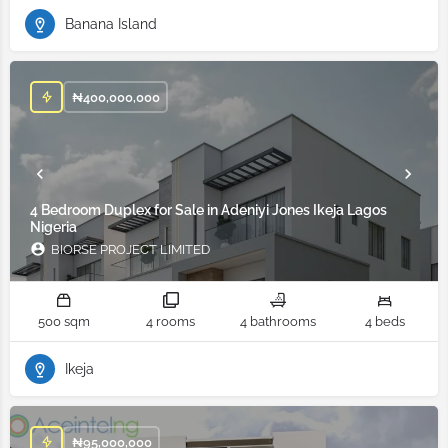
Banana Island
₦
400,000,000
4 Bedroom Duplex for Sale in Adeniyi Jones Ikeja Lagos
Nigeria
BIORSE PROJECT LIMITED
500 sqm
4 rooms
4 bathrooms
4 beds
Ikeja
₦
95,000,000