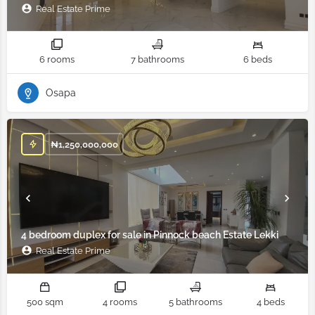
Real Estate Prime
6 rooms
7 bathrooms
6 beds
Osapa
₦
1,250,000,000
4 bedroom duplex for sale in Pinnock beach Estate Lekki
Real Estate Prime
500 sqm
4 rooms
5 bathrooms
4 beds