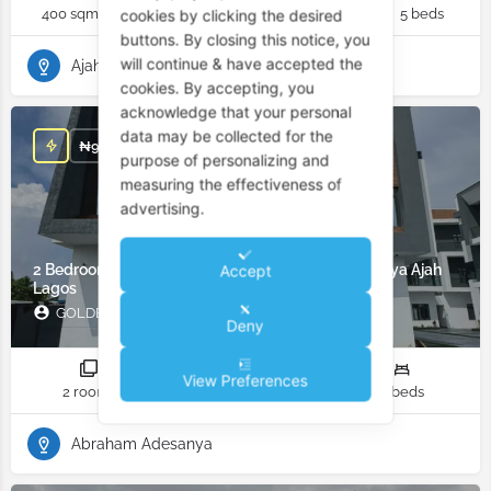
400 sqm
6 rooms
6 bathrooms
5 beds
cookies by clicking the desired
buttons. By closing this notice, you
will continue & have accepted the
Ajah
cookies. By accepting, you
acknowledge that your personal
data may be collected for the
₦
98,000,000
purpose of personalizing and
measuring the effectiveness of
advertising.
2 Bedroom Apartment for Sale in Abraham Adesanya Ajah
Accept
Lagos
GOLDEN GADE LIMITED
Deny
View Preferences
2 rooms
2 bathrooms
2 beds
Abraham Adesanya