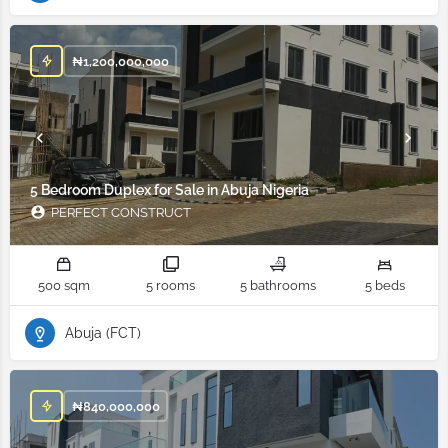
₦
1,200,000,000
5 Bedroom Duplex for Sale in Abuja Nigeria
PERFECT CONSTRUCT
500 sqm
5 rooms
5 bathrooms
5 beds
Abuja (FCT)
₦
840,000,000