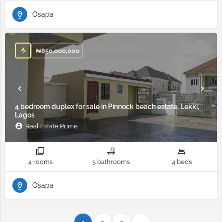
Osapa
₦
850,000,000
4 bedroom duplex for sale in Pinnock beach estate, Lekki,
Lagos
Real Estate Prime
4 rooms
5 bathrooms
4 beds
Osapa