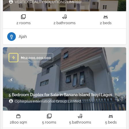
VERTEX REALTY SOLUTIONS LIMITED
2 rooms
2 bathrooms
2 beds
Ajah
₦
12,000,000,000
5 Bedroom Duplex for Sale in Banana Island Ikoyi Lagos
Ophirplus International Group Limited
2800 sqm
5 rooms
5 bathrooms
5 beds