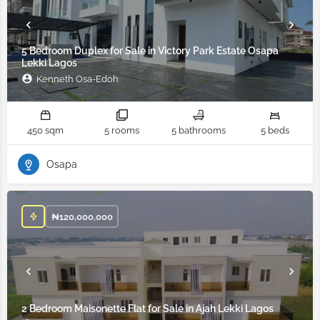
5 Bedroom Duplex for Sale in Victory Park Estate Osapa
Lekki Lagos
Kenneth Osa-Edoh
450 sqm
5 rooms
5 bathrooms
5 beds
Osapa
₦
120,000,000
2 Bedroom Maisonette Flat for Sale in Ajah Lekki Lagos