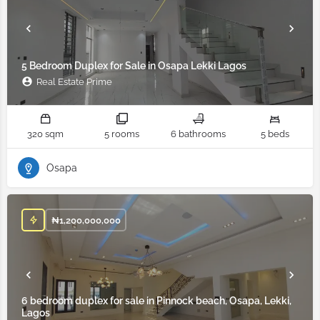
5 Bedroom Duplex for Sale in Osapa Lekki Lagos
Real Estate Prime
320 sqm
5 rooms
6 bathrooms
5 beds
Osapa
₦
1,200,000,000
6 bedroom duplex for sale in Pinnock beach, Osapa, Lekki,
Lagos