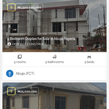
₦
1,500,000,000
5 Bedroom Duplex for Sale in Abuja Nigeria
PERFECT CONSTRUCT
5 rooms
5 bathrooms
5 beds
Abuja (FCT)
₦
25,000,000