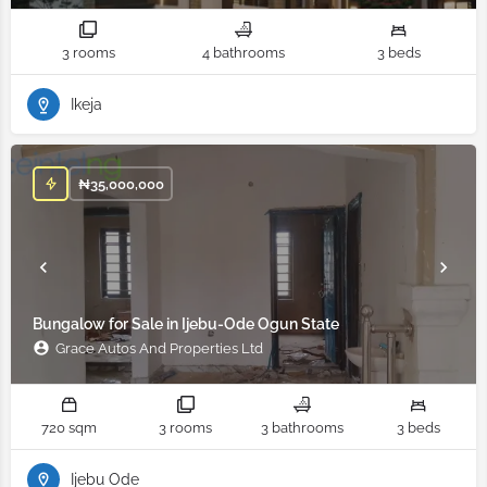
3 rooms
4 bathrooms
3 beds
Ikeja
₦
35,000,000
Bungalow for Sale in Ijebu-Ode Ogun State
Grace Autos And Properties Ltd
720 sqm
3 rooms
3 bathrooms
3 beds
Ijebu Ode