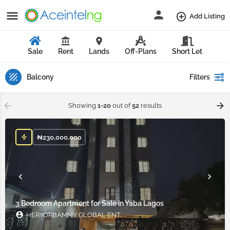
Add Listing
Sale
Rent
Lands
Off-Plans
Short Let
Balcony
Filters
Showing
1-20
out of
52
results
₦
230,000,000
3 Bedroom Apartment for Sale in Yaba Lagos
HERYORBAMMY GLOBAL ENT.