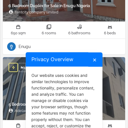
6 Bedroom Duplex for Sale in Enugu Nigeria
Tentcity company limited
650 sqm
6 rooms
6 bathrooms
6 beds
Enugu
Privacy Overview
✕
₦
162,500,000
Our website uses cookies and
similar technologies to improve
functionality, personalize content,
and analyze traffic. You can
manage or disable cookies via
5 Bedroom Duplex for Sale in Ajah Lagos Nigeria
your browser settings, though
Adelax Property
some features may not function
properly without them. You can
accept, reject, or customize the