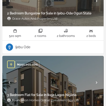
2 Bedroom Bungalow for Sale in Ijebu-Ode Ogun State
Grace Autos And Properties Ltd
520 sqm
2 rooms
2 bathrooms
2 beds
Ijebu Ode
₦
250,000,000
3 Bedroom Flat for Sale in Ikeja Lagos Nigeria
Foundation Homes Global Investment Coy Ltd