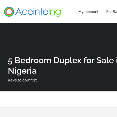
My account
For Sa
5 Bedroom Duplex for Sale 
Nigeria
Keys to comfort