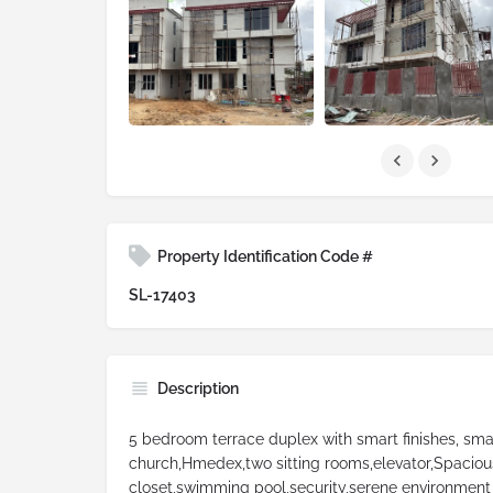
Property Identification Code #
SL-17403
Description
5 bedroom terrace duplex with smart finishes, sma
church,Hmedex,two sitting rooms,elevator,Spacious
closet,swimming pool,security,serene environment 