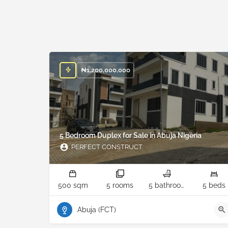
₦
1,200,000,000
5 Bedroom Duplex for Sale in Abuja Nigeria
PERFECT CONSTRUCT
500 sqm
5 rooms
5 bathrooms
5 beds
Abuja (FCT)