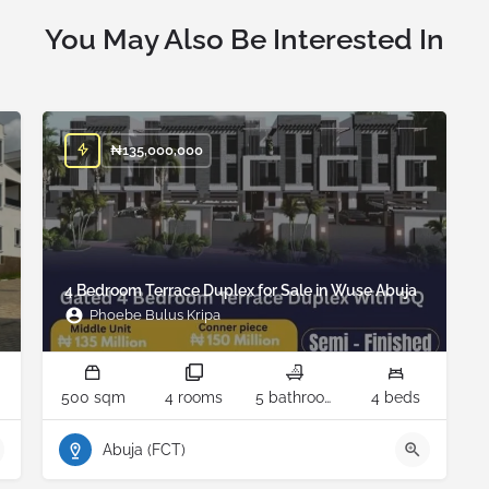
You May Also Be Interested In
₦
135,000,000
4 Bedroom Terrace Duplex for Sale in Wuse Abuja
Phoebe Bulus Kripa
500 sqm
4 rooms
5 bathrooms
4 beds
Abuja (FCT)