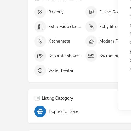
Balcony
Dining Room
Extra-wide doorways
Fully fitt
Kitchenette
Modern Finish
Separate shower
Swimming pool
Water heater
Listing Category
Duplex for Sale