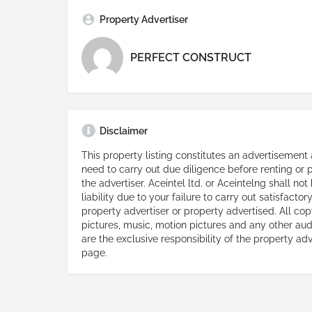
Property Advertiser
PERFECT CONSTRUCT
Disclaimer
This property listing constitutes an advertisement
need to carry out due diligence before renting or
the advertiser. Aceintel ltd. or Aceintelng shall not
liability due to your failure to carry out satisfacto
property advertiser or property advertised. All copy
pictures, music, motion pictures and any other aud
are the exclusive responsibility of the property adv
page.