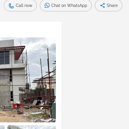
Call now
Chat on WhatsApp
Share