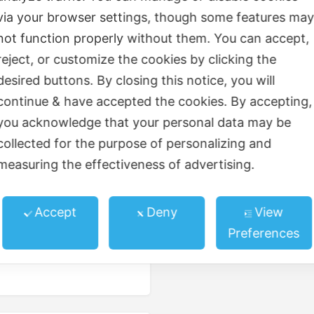
via your browser settings, though some features ma
Elevator
not function properly without them. You can accept,
reject, or customize the cookies by clicking the
ed kitchen
Gardens
desired buttons. By closing this notice, you will
Parking/garage
continue & have accepted the cookies. By accepting,
you acknowledge that your personal data may be
Trees and landscaping
collected for the purpose of personalizing and
measuring the effectiveness of advertising.
Accept
Deny
View
Preferences