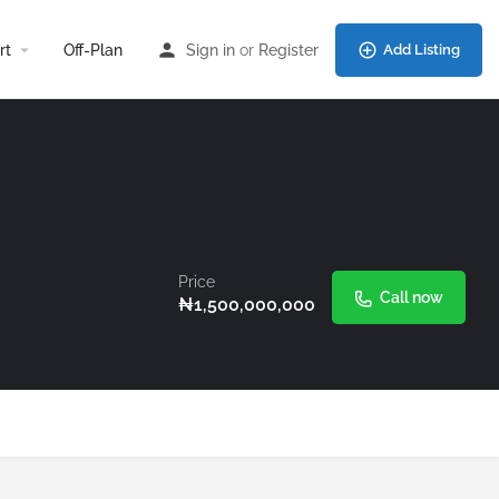
rt
Off-Plan
Sign in
or
Register
Add Listing
Price
Call now
₦
1,500,000,000