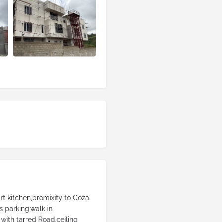
rt kitchen,promixity to Coza
 parking,walk in
with tarred Road,ceiling