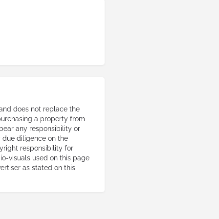
 and does not replace the
 purchasing a property from
 bear any responsibility or
ry due diligence on the
right responsibility for
io-visuals used on this page
ertiser as stated on this