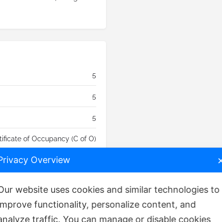
5
5
5
tificate of Occupancy (C of O)
Privacy Overview
₦
1,500,000,000
Our website uses cookies and similar technologies to
improve functionality, personalize content, and
analyze traffic. You can manage or disable cookies