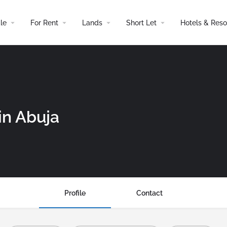
le
For Rent
Lands
Short Let
Hotels & Reso
in Abuja
Profile
Contact