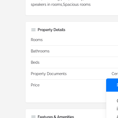
speakers in rooms,Spacious rooms
Property Details
Rooms
Bathrooms
Beds
Property Documents
Cer
Price
Features & Amenities