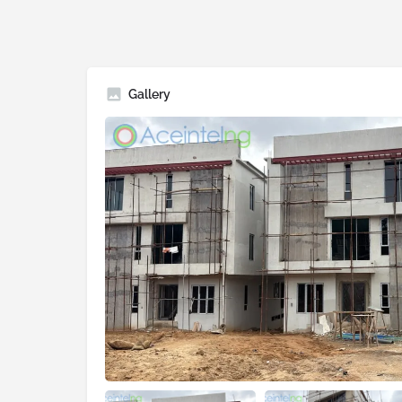
Gallery