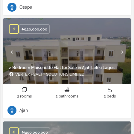
Osapa
₦
120,000,000
2 Bedroom Maisonette Flat for Sale in Ajah Lekki Lagos
VERTEX REALTY SOLUTIONS LIMITED
2 rooms
2 bathrooms
2 beds
Ajah
₦
400,000,000