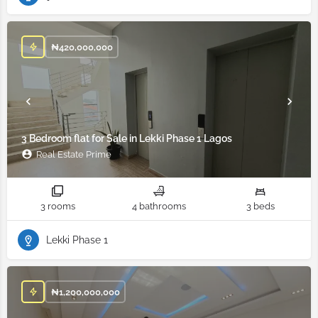
₦
420,000,000
3 Bedroom flat for Sale in Lekki Phase 1 Lagos
Real Estate Prime
3 rooms
4 bathrooms
3 beds
Lekki Phase 1
₦
1,200,000,000