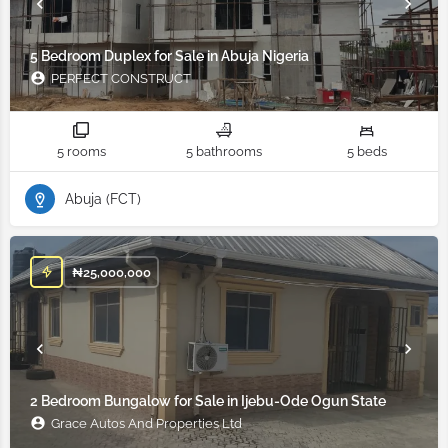
5 Bedroom Duplex for Sale in Abuja Nigeria
PERFECT CONSTRUCT
5 rooms
5 bathrooms
5 beds
Abuja (FCT)
₦
25,000,000
2 Bedroom Bungalow for Sale in Ijebu-Ode Ogun State
Grace Autos And Properties Ltd