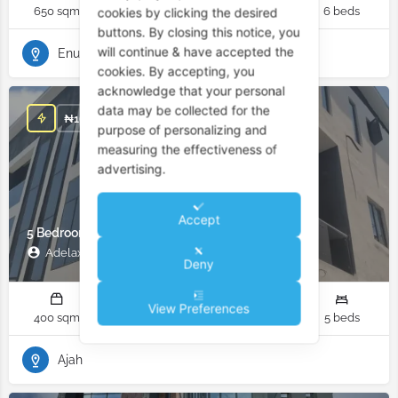
650 sqm
6 rooms
6 bathrooms
6 beds
cookies by clicking the desired
buttons. By closing this notice, you
will continue & have accepted the
Enugu
cookies. By accepting, you
acknowledge that your personal
data may be collected for the
₦
162,500,000
purpose of personalizing and
measuring the effectiveness of
advertising.
Accept
5 Bedroom Duplex for Sale in Ajah Lagos Nigeria
Adelax Property
Deny
View Preferences
400 sqm
6 rooms
6 bathrooms
5 beds
Ajah