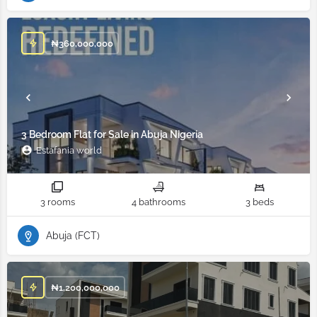
₦
360,000,000
3 Bedroom Flat for Sale in Abuja Nigeria
Estafania world
3 rooms
4 bathrooms
3 beds
Abuja (FCT)
₦
1,200,000,000