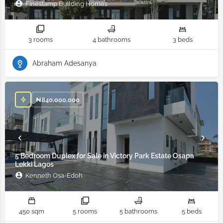
Finestamp Building Homes
3 rooms
4 bathrooms
3 beds
Abraham Adesanya
₦
840,000,000
5 Bedroom Duplex for Sale in Victory Park Estate Osapa
Lekki Lagos
Kenneth Osa-Edoh
450 sqm
5 rooms
5 bathrooms
5 beds