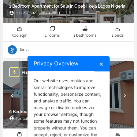
1 Bedroom Apartment for Sale in Opebi Ikeja Lagos Nigeria
BIORSE PROJECT LIMITED
500 sqm
1 rooms
1 bathrooms
1 beds
Ikeja
Privacy Overview
✕
₦
15,000,000
Our website uses cookies and
similar technologies to improve
functionality, personalize content,
and analyze traffic. You can
manage or disable cookies via
6 Bedroom Duplex for Sale in Enugu Nigeria
your browser settings, though
Tentcity company limited
some features may not function
properly without them. You can
accept, reject, or customize the