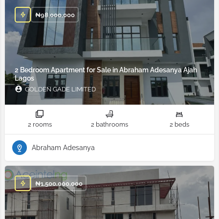
₦
98,000,000
2 Bedroom Apartment for Sale in Abraham Adesanya Ajah
Lagos
GOLDEN GADE LIMITED
2 rooms
2 bathrooms
2 beds
Abraham Adesanya
₦
1,500,000,000