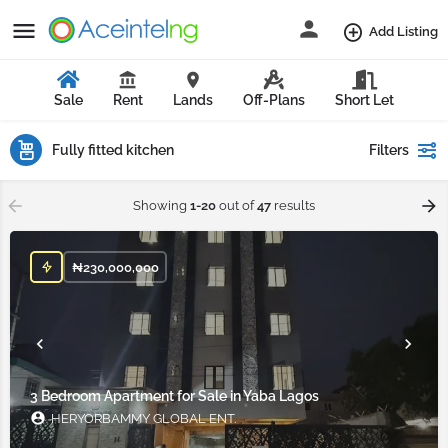
Add Listing
Sale
Rent
Lands
Off-Plans
Short Let
Fully fitted kitchen
Filters
Showing
1-20
out of
47
results
₦
230,000,000
3 Bedroom Apartment for Sale in Yaba Lagos
HERYORBAMMY GLOBAL ENT.