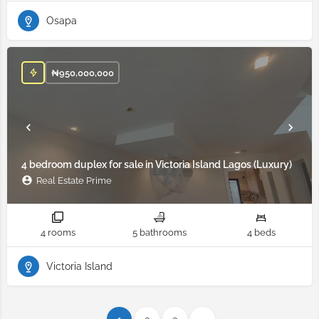
Osapa
₦
950,000,000
4 bedroom duplex for sale in Victoria Island Lagos (Luxury)
Real Estate Prime
4 rooms
5 bathrooms
4 beds
Victoria Island