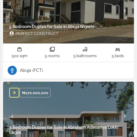
5 Bedroom Duplex for Sale in Abuja Nigeria
PERFECT CONSTRUCT
500 sqm
5 rooms
5 bathrooms
5 beds
Abuja (FCT)
₦
170,000,000
3 Bedroom Duplex for Sale in Abraham Adesanya Lekki
Lagos