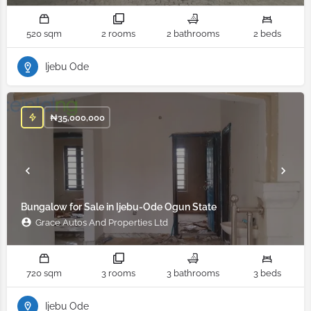
520 sqm
2 rooms
2 bathrooms
2 beds
Ijebu Ode
₦
35,000,000
Bungalow for Sale in Ijebu-Ode Ogun State
Grace Autos And Properties Ltd
720 sqm
3 rooms
3 bathrooms
3 beds
Ijebu Ode