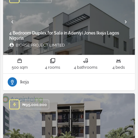
4 Bedroom Duplex for Sale in Adeniyi Jones Ikeja Lagos
Nigeria
BIORSE PROJECT LIMITED
500 sqm
4 rooms
4 bathrooms
4 beds
Ikeja
₦
95,000,000