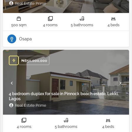
Real Estate Prime
500 sqm
4 rooms
5 bathrooms
4 beds
Osapa
₦
850,000,000
4 bedroom duplex for sale in Pinnock beach estate, Lekki,
Lagos
Real Estate Prime
4 rooms
5 bathrooms
4 beds