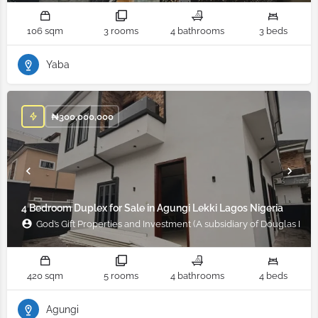
106 sqm
3 rooms
4 bathrooms
3 beds
Yaba
₦
300,000,000
4 Bedroom Duplex for Sale in Agungi Lekki Lagos Nigeria
God’s Gift Properties and Investment (A subsidiary of Douglas Ifad
420 sqm
5 rooms
4 bathrooms
4 beds
Agungi