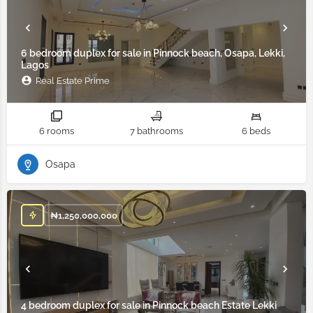
6 bedroom duplex for sale in Pinnock beach, Osapa, Lekki,
Lagos
Real Estate Prime
6 rooms
7 bathrooms
6 beds
Osapa
₦
1,250,000,000
4 bedroom duplex for sale in Pinnock beach Estate Lekki