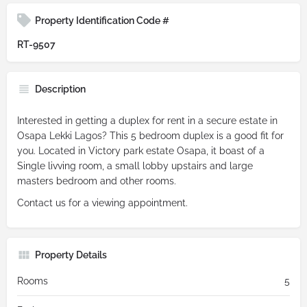
Property Identification Code #
RT-9507
Description
Interested in getting a duplex for rent in a secure estate in
Osapa Lekki Lagos? This 5 bedroom duplex is a good fit for
you. Located in Victory park estate Osapa, it boast of a
Single livving room, a small lobby upstairs and large
masters bedroom and other rooms.
Contact us for a viewing appointment.
Property Details
Rooms
5