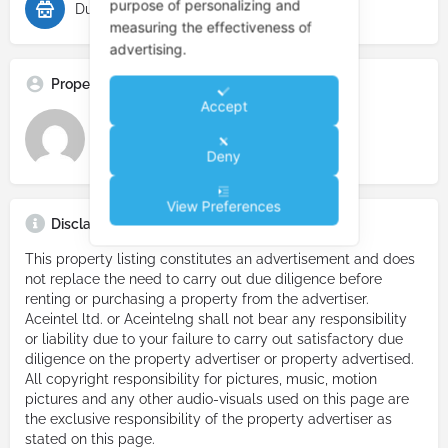
purpose of personalizing and
Duplex for Rent
measuring the effectiveness of
advertising.
Property Advertiser
Accept
Real Estate Prime
Deny
View Preferences
Disclaimer
This property listing constitutes an advertisement and does
not replace the need to carry out due diligence before
renting or purchasing a property from the advertiser.
Aceintel ltd. or Aceintelng shall not bear any responsibility
or liability due to your failure to carry out satisfactory due
diligence on the property advertiser or property advertised.
All copyright responsibility for pictures, music, motion
pictures and any other audio-visuals used on this page are
the exclusive responsibility of the property advertiser as
stated on this page.