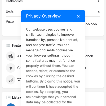
Bathrooms
6
Beds
5
Privacy Overview
✕
Price
₦
9,000,000
Our website uses cookies and
similar technologies to improve
functionality, personalize content,
and analyze traffic. You can
Features & Amenities
manage or disable cookies via
your browser settings, though
Air conditioning
Fully fitted kitchen
some features may not function
properly without them. You can
Generator
Modern Finish
accept, reject, or customize the
cookies by clicking the desired
Walk-in tubs and showers
buttons. By closing this notice, you
will continue & have accepted the
cookies. By accepting, you
acknowledge that your personal
Listing Category
data may be collected for the