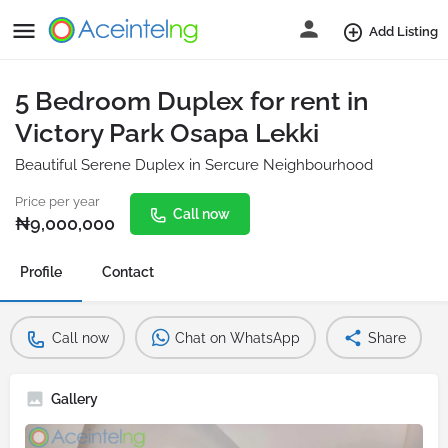
Add Listing
5 Bedroom Duplex for rent in
Victory Park Osapa Lekki
Beautiful Serene Duplex in Sercure Neighbourhood
Price per year
Call now
₦
9,000,000
Profile
Contact
Call now
Chat on WhatsApp
Share
Gallery