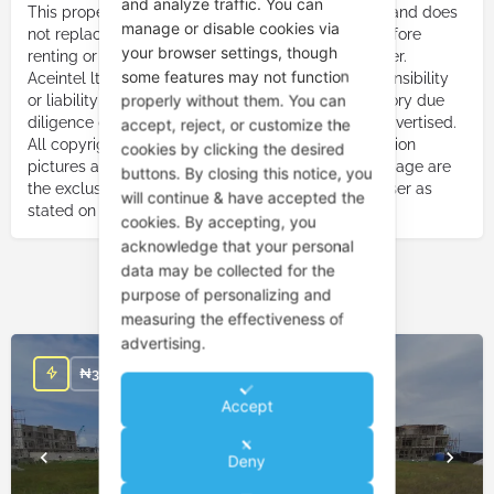
and analyze traffic. You can
This property listing constitutes an advertisement and does
manage or disable cookies via
not replace the need to carry out due diligence before
your browser settings, though
renting or purchasing a property from the advertiser.
some features may not function
Aceintel ltd. or Aceintelng shall not bear any responsibility
properly without them. You can
or liability due to your failure to carry out satisfactory due
diligence on the property advertiser or property advertised.
accept, reject, or customize the
All copyright responsibility for pictures, music, motion
cookies by clicking the desired
pictures and any other audio-visuals used on this page are
buttons. By closing this notice, you
the exclusive responsibility of the property advertiser as
will continue & have accepted the
stated on this page.
cookies. By accepting, you
acknowledge that your personal
data may be collected for the
purpose of personalizing and
You May Also Be Interested In
measuring the effectiveness of
advertising.
₦
350,000,000
Accept
Deny