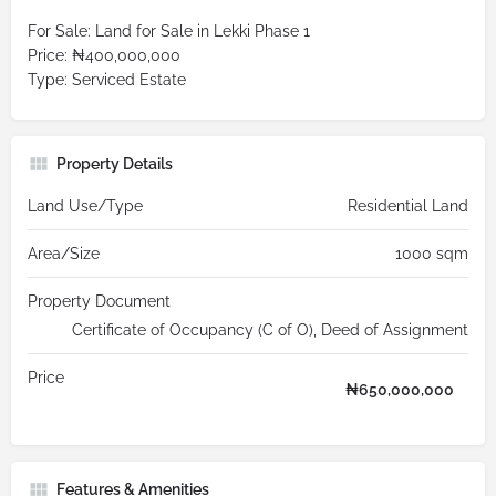
For Sale: Land for Sale in Lekki Phase 1
Price: ₦400,000,000
Type: Serviced Estate
Property Details
Land Use/Type
Residential Land
Area/Size
1000 sqm
Property Document
Certificate of Occupancy (C of O), Deed of Assignment
Price
₦
650,000,000
Features & Amenities