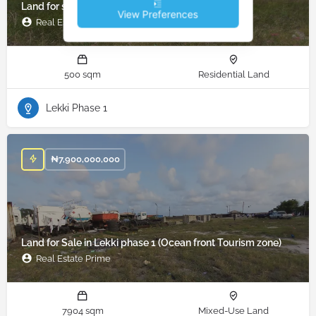
Land for sale in Lekki phase 1, Lekki, Lagos
View Preferences
Real Estate Prime
500 sqm
Residential Land
Lekki Phase 1
₦
7,900,000,000
Land for Sale in Lekki phase 1 (Ocean front Tourism zone)
Real Estate Prime
7904 sqm
Mixed-Use Land