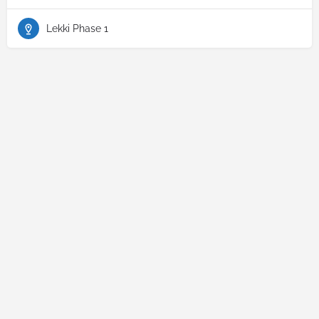
Lekki Phase 1