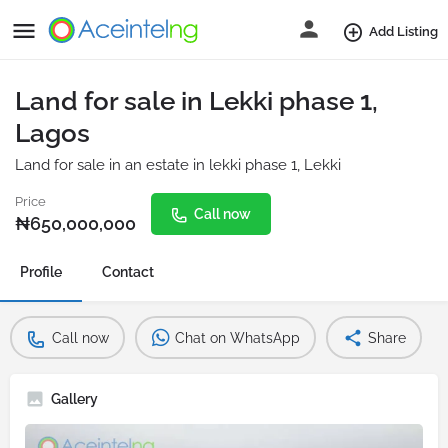
Add Listing
Land for sale in Lekki phase 1,
Lagos
Land for sale in an estate in lekki phase 1, Lekki
Price
Call now
₦
650,000,000
Profile
Contact
Call now
Chat on WhatsApp
Share
Gallery