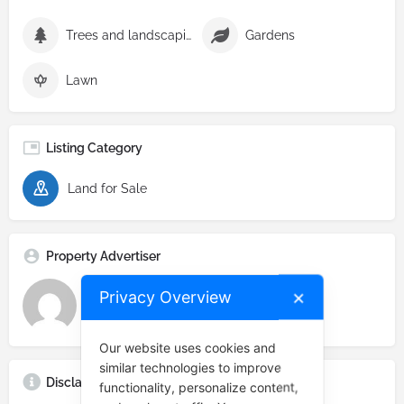
Trees and landscaping
Gardens
Lawn
Listing Category
Land for Sale
Property Advertiser
Privacy Overview
✕
Real Estate Prime
Our website uses cookies and
similar technologies to improve
Disclaimer
functionality, personalize content,