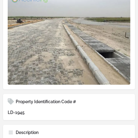
Property Identification Code #
LD-1945
Description