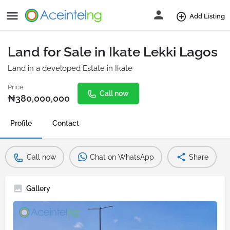
Add Listing
Land for Sale in Ikate Lekki Lagos
Land in a developed Estate in Ikate
Price
Call now
₦
380,000,000
Profile
Contact
Call now
Chat on WhatsApp
Share
Gallery