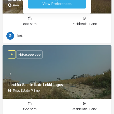
View Preferences
Real Estate Prime
800 sqm
Residential Land
Ikate
₦
850,000,000
Land for Sale in Ikate Lekki Lagos
Real Estate Prime
800 sqm
Residential Land