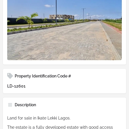
Property Identification Code #
LD-12601
Description
Land for sale in Ikate Lekki Lagos.
The estate is a fully developed estate with good access