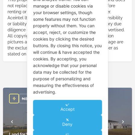
manage or disable cookies via
not replace the need to carry out due diligence before
renting or purchasing a property from the advertiser.
your browser settings, though
Aceintel ltd. or Aceintelng shall not bear any responsibility
some features may not function
or liability due to your failure to carry out satisfactory due
properly without them. You can
diligence on the property advertiser or property advertised.
accept, reject, or customize the
All copyright responsibility for pictures, music, motion
cookies by clicking the desired
pictures and any other audio-visuals used on this page are
buttons. By closing this notice, you
the exclusive responsibility of the property advertiser as
will continue & have accepted the
stated on this page.
cookies. By accepting, you
acknowledge that your personal
data may be collected for the
You May Also Be Interested In
purpose of personalizing and
measuring the effectiveness of
advertising.
₦
850,000,000
Accept
Deny
Land for Sale in Ikate Lekki Lagos