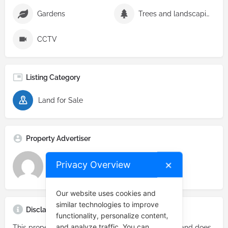
Gardens
Trees and landscaping
CCTV
Listing Category
Land for Sale
Property Advertiser
Privacy Overview
✕
Real Estate Prime
Our website uses cookies and
similar technologies to improve
Disclaimer
functionality, personalize content,
and analyze traffic. You can
This property listing constitutes an advertisement and does