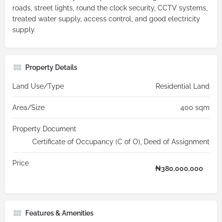
roads, street lights, round the clock security, CCTV systems,
treated water supply, access control, and good electricity
supply.
Property Details
Land Use/Type
Residential Land
Area/Size
400 sqm
Property Document
Certificate of Occupancy (C of O), Deed of Assignment
Price
₦
380,000,000
Features & Amenities