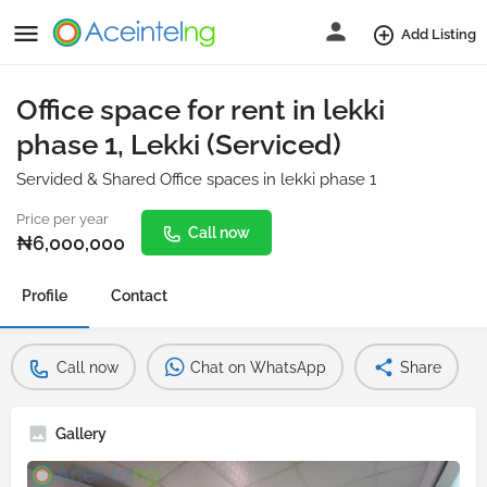
Add Listing
Office space for rent in lekki
phase 1, Lekki (Serviced)
Servided & Shared Office spaces in lekki phase 1
Price per year
Call now
₦
6,000,000
Profile
Contact
Call now
Chat on WhatsApp
Share
Gallery