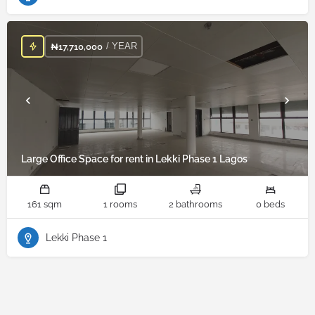
/ YEAR
₦
17,710,000
Large Office Space for rent in Lekki Phase 1 Lagos
161 sqm
1 rooms
2 bathrooms
0 beds
Lekki Phase 1