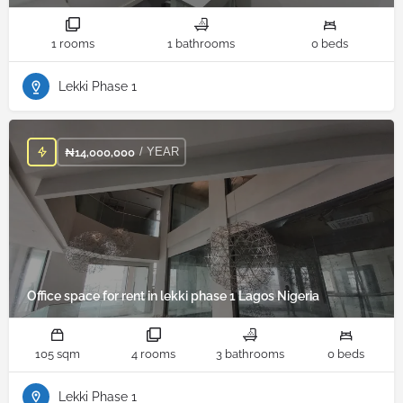
1 rooms
1 bathrooms
0 beds
Lekki Phase 1
/ YEAR
₦
14,000,000
Office space for rent in lekki phase 1 Lagos Nigeria
105 sqm
4 rooms
3 bathrooms
0 beds
Lekki Phase 1