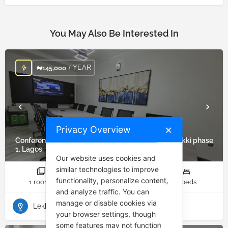
You May Also Be Interested In
/ YEAR
₦
145,000
Privacy Overview
✕
Conference/Training/Meeting Room for Rent in Lekki phase
1, Lagos, Nigeria
Our website uses cookies and
similar technologies to improve
functionality, personalize content,
1 rooms
1 bathrooms
1 beds
and analyze traffic. You can
manage or disable cookies via
Lekki Phase 1
your browser settings, though
some features may not function