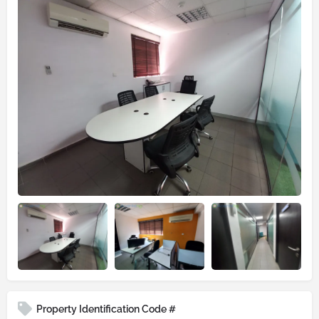
Property Identification Code #