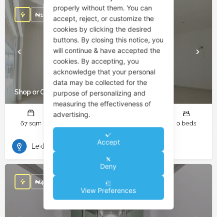
properly without them. You can
/ YEAR
₦
16,750,000
accept, reject, or customize the
cookies by clicking the desired
buttons. By closing this notice, you
will continue & have accepted the
cookies. By accepting, you
acknowledge that your personal
data may be collected for the
Shop or Office for Rent in Lekki Phase 1
purpose of personalizing and
measuring the effectiveness of
advertising.
67 sqm
1 rooms
10 bathrooms
0 beds
Accept
Lekki Phase 1
Deny
/ YEAR
₦
4,620,000
View Preferences