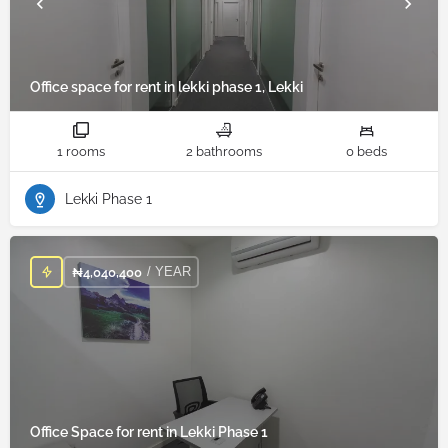
Office space for rent in lekki phase 1, Lekki
1 rooms
2 bathrooms
0 beds
Lekki Phase 1
/ YEAR
₦
4,040,400
Office Space for rent in Lekki Phase 1