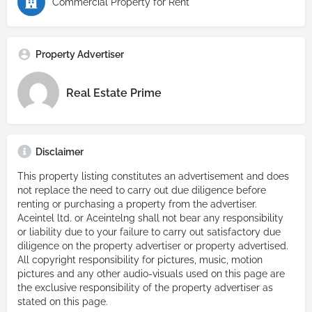
Commercial Property for Rent
Property Advertiser
Real Estate Prime
Disclaimer
This property listing constitutes an advertisement and does
not replace the need to carry out due diligence before
renting or purchasing a property from the advertiser.
Aceintel ltd. or Aceintelng shall not bear any responsibility
or liability due to your failure to carry out satisfactory due
diligence on the property advertiser or property advertised.
All copyright responsibility for pictures, music, motion
pictures and any other audio-visuals used on this page are
the exclusive responsibility of the property advertiser as
stated on this page.