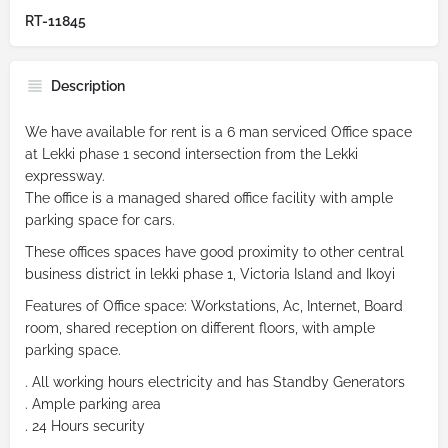
RT-11845
Description
We have available for rent is a 6 man serviced Office space
at Lekki phase 1 second intersection from the Lekki
expressway.
The office is a managed shared office facility with ample
parking space for cars.
These offices spaces have good proximity to other central
business district in lekki phase 1, Victoria Island and Ikoyi
Features of Office space: Workstations, Ac, Internet, Board
room, shared reception on different floors, with ample
parking space.
. All working hours electricity and has Standby Generators
. Ample parking area
. 24 Hours security