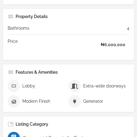
Property Details
Bathrooms
4
Price
₦
6,000,000
Features & Amenities
Lobby
Extra-wide doorways
Modern Finish
Generator
Listing Category