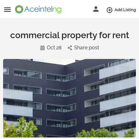
Add Listing
commercial property for rent
Oct 28
Share post