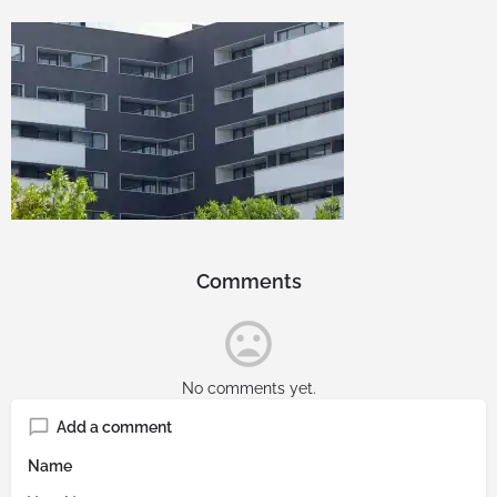
Comments
No comments yet.
Add a comment
Name