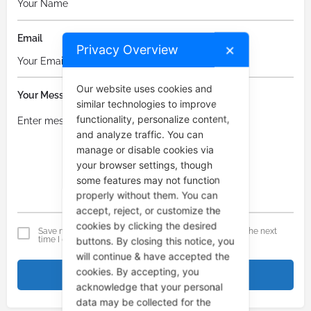
Email
Privacy Overview
✕
Our website uses cookies and
Your Message
similar technologies to improve
functionality, personalize content,
and analyze traffic. You can
manage or disable cookies via
your browser settings, though
some features may not function
properly without them. You can
accept, reject, or customize the
cookies by clicking the desired
Save my name, email, and website in this browser for the next
time I comment.
buttons. By closing this notice, you
will continue & have accepted the
cookies. By accepting, you
Submit comment
acknowledge that your personal
data may be collected for the