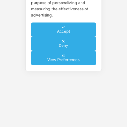
purpose of personalizing and
measuring the effectiveness of
advertising.
Accept
Deny
View Preferences